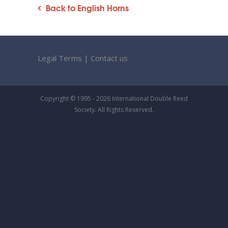
Back to English Horns
Legal Terms
|
Contact us
Copyright © 1995 - 2026 International Double Reed
Society. All Rights Reserved.