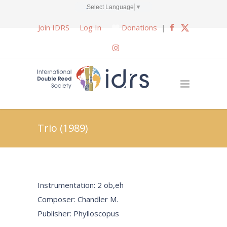
Select Language
▼
Join IDRS
Log In
Donations
|
Trio (1989)
Instrumentation: 2 ob,eh
Composer: Chandler M.
Publisher: Phylloscopus