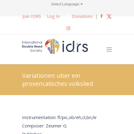
Select Language
▼
Join IDRS
Log In
Donations
|
Variationen uber ein
provencalisches volkslied
Instrumentation: fl/pic,ob/eh,cl,bn,hr
Composer: Zeumer G.