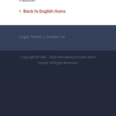
Publisher:
Back to English Horns
Legal Terms
|
Contact us
Copyright © 1995 - 2026 International Double Reed
Society. All Rights Reserved.