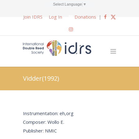
Select Language
▼
Join IDRS
Log In
Donations
|
Vidder(1992)
Instrumentation: eh,org
Composer: Wollo E.
Publisher: NMIC