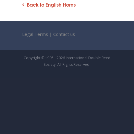
Back to English Horns
Legal Terms
|
Contact us
Copyright © 1995 - 2026 International Double Reed
Society. All Rights Reserved.