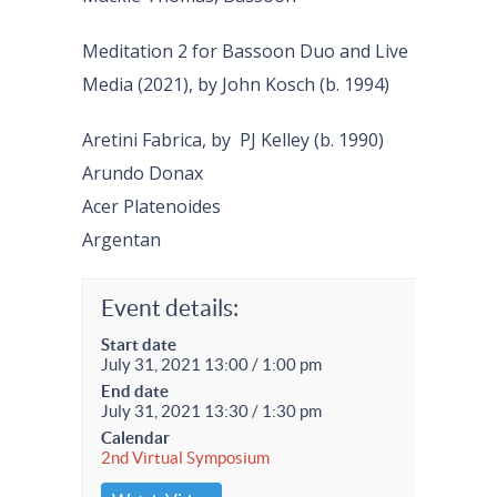
Meditation 2 for Bassoon Duo and Live
Media (2021), by John Kosch (b. 1994)
Aretini Fabrica, by PJ Kelley (b. 1990)
Arundo Donax
Acer Platenoides
Argentan
Event details:
Start date
July 31, 2021 13:00 / 1:00 pm
End date
July 31, 2021 13:30 / 1:30 pm
Calendar
2nd Virtual Symposium