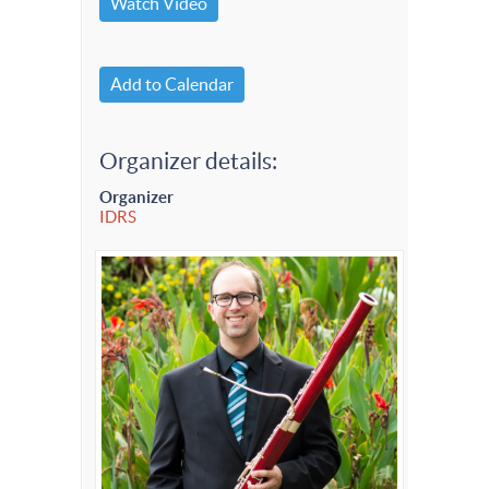
Watch Video
Add to Calendar
Organizer details:
Organizer
IDRS