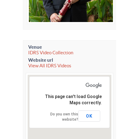
Venue
IDRS Video Collection
Website url
View All IDRS Videos
This page can't load Google
Maps correctly.
Do you own this
OK
website?