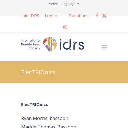
Select Language
▼
Join IDRS
Log In
Donations
|
ElecTRIOnics
ElecTRIOnics
Ryan Morris, bassoon
Mackie Thomas, Bassoon