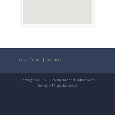
Legal Terms
|
Contact us
Copyright © 1995 - 2026 International Double Reed
Society. All Rights Reserved.