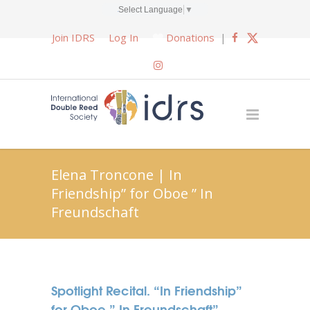
Select Language
▼
Join IDRS
Log In
Donations
|
Elena Troncone | In
Friendship” for Oboe ” In
Freundschaft
Spotlight Recital. “In Friendship”
for Oboe ” In Freundschaft”