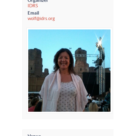
Organizer
IDRS
Email
wolf@idrs.org