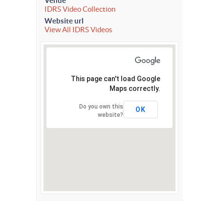
Venue
IDRS Video Collection
Website url
View All IDRS Videos
This page can't load Google
Maps correctly.
Do you own this
OK
website?