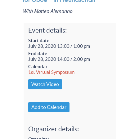
With Matteo Alemanno
Event details:
Start date
July 28, 2020 13:00 / 1:00 pm
End date
July 28, 2020 14:00 / 2:00 pm
Calendar
1st Virtual Symposium
Watch Video
Add to Calendar
Organizer details: