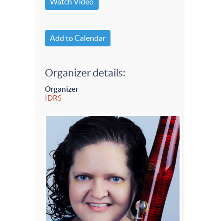
Watch Video
Add to Calendar
Organizer details:
Organizer
IDRS