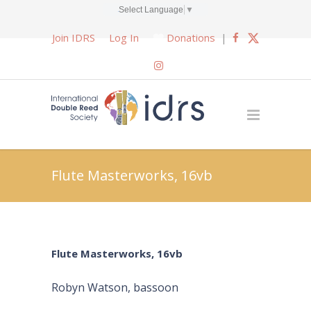
Select Language
▼
Join IDRS
Log In
Donations
|
Flute Masterworks, 16vb
Flute Masterworks, 16vb
Robyn Watson, bassoon