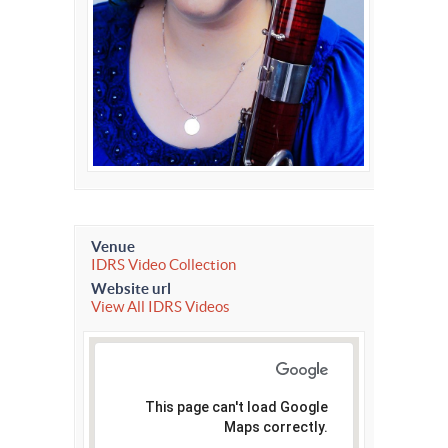
Venue
IDRS Video Collection
Website url
View All IDRS Videos
This page can't load Google
Maps correctly.