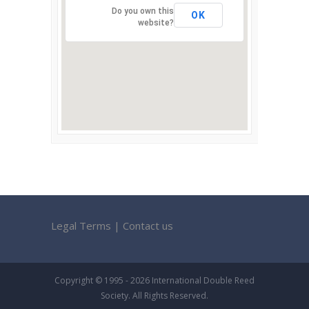
Do you own this
OK
website?
Legal Terms
|
Contact us
Copyright © 1995 - 2026 International Double Reed
Society. All Rights Reserved.