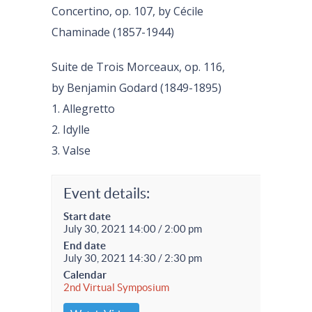
Concertino, op. 107, by Cécile
Chaminade (1857-1944)
Suite de Trois Morceaux, op. 116,
by Benjamin Godard (1849-1895)
1. Allegretto
2. Idylle
3. Valse
Event details:
Start date
July 30, 2021 14:00 / 2:00 pm
End date
July 30, 2021 14:30 / 2:30 pm
Calendar
2nd Virtual Symposium