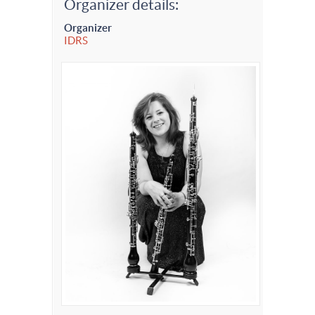
Organizer details:
Organizer
IDRS