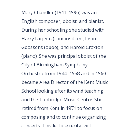
Mary Chandler (1911-1996) was an
English composer, oboist, and pianist.
During her schooling she studied with
Harry Farjeon (composition), Leon
Goossens (oboe), and Harold Craxton
(piano). She was principal oboist of the
City of Birmingham Symphony
Orchestra from 1944–1958 and in 1960,
became Area Director of the Kent Music
School looking after its wind teaching
and the Tonbridge Music Centre. She
retired from Kent in 1971 to focus on
composing and to continue organizing
concerts. This lecture recital will