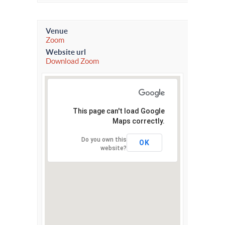
Venue
Zoom
Website url
Download Zoom
This page can't load Google
Maps correctly.
Do you own this
OK
website?