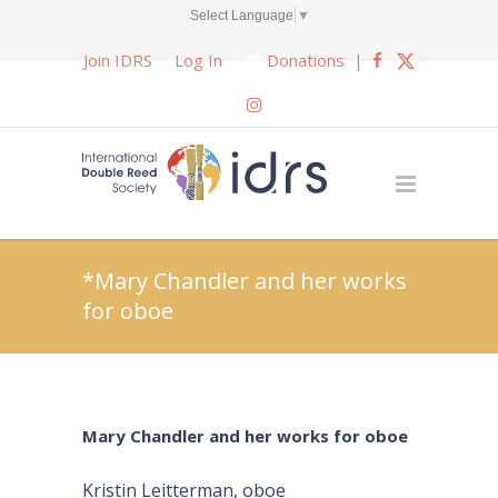
Select Language
▼
Join IDRS
Log In
Donations
|
*Mary Chandler and her works
for oboe
Mary Chandler and her works for oboe
Kristin Leitterman, oboe