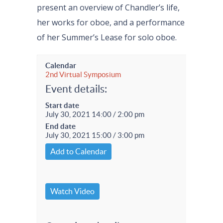
present an overview of Chandler’s life,
her works for oboe, and a performance
of her Summer’s Lease for solo oboe.
Calendar
2nd Virtual Symposium
Event details:
Start date
July 30, 2021 14:00 / 2:00 pm
End date
July 30, 2021 15:00 / 3:00 pm
Add to Calendar
Watch Video