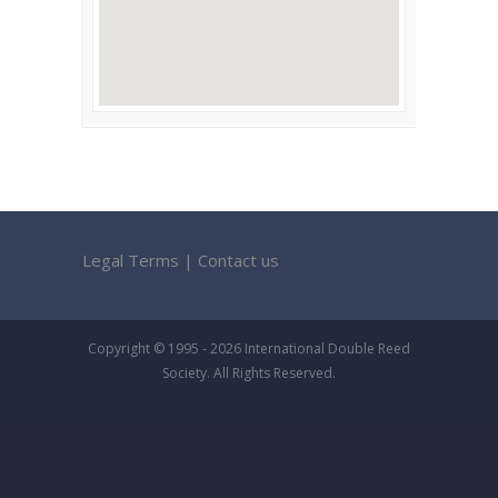
Legal Terms
|
Contact us
Copyright © 1995 - 2026 International Double Reed
Society. All Rights Reserved.