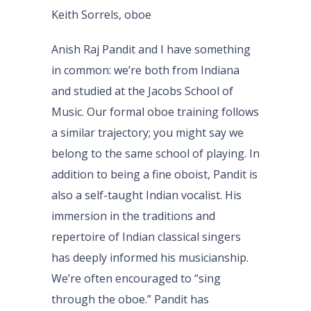
Keith Sorrels, oboe
Anish Raj Pandit and I have something
in common: we’re both from Indiana
and studied at the Jacobs School of
Music. Our formal oboe training follows
a similar trajectory; you might say we
belong to the same school of playing. In
addition to being a fine oboist, Pandit is
also a self-taught Indian vocalist. His
immersion in the traditions and
repertoire of Indian classical singers
has deeply informed his musicianship.
We’re often encouraged to “sing
through the oboe.” Pandit has