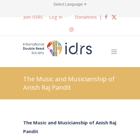
Select Language
▼
Join IDRS
Log In
Donations
|
The Music and Musicianship of
Anish Raj Pandit
The Music and Musicianship of Anish Raj
Pandit