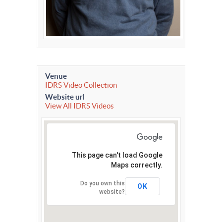
Venue
IDRS Video Collection
Website url
View All IDRS Videos
This page can't load Google
Maps correctly.
Do you own this
OK
website?