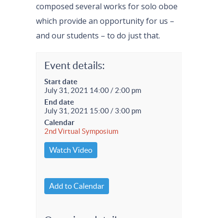
composed several works for solo oboe
which provide an opportunity for us –
and our students – to do just that.
Event details:
Start date
July 31, 2021 14:00 / 2:00 pm
End date
July 31, 2021 15:00 / 3:00 pm
Calendar
2nd Virtual Symposium
Watch Video
Add to Calendar