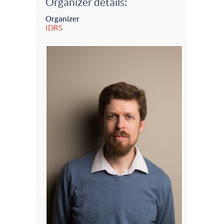
Organizer details:
Organizer
IDRS