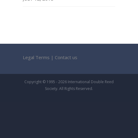
Legal Terms
|
Contact us
Copyright © 1995 - 2026 International Double Reed
Society. All Rights Reserved.