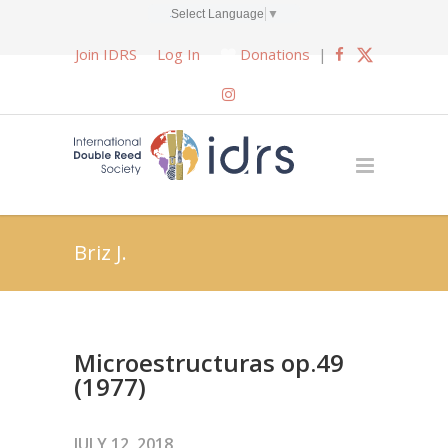
Select Language
▼
Join IDRS
Log In
Donations
|
Briz J.
Microestructuras op.49
(1977)
JULY 12, 2018