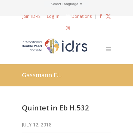
Select Language
▼
Join IDRS
Log In
Donations
|
Gassmann F.L.
Quintet in Eb H.532
JULY 12, 2018