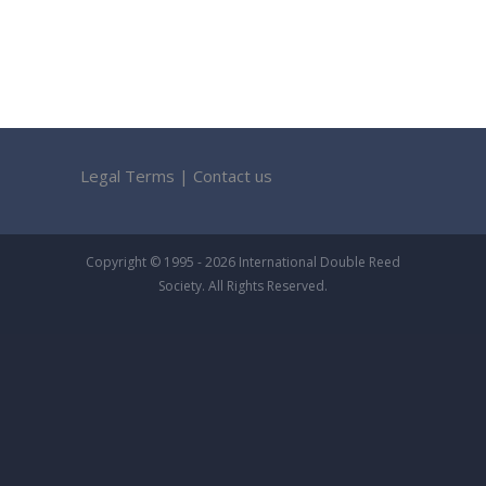
Legal Terms
|
Contact us
Copyright © 1995 - 2026 International Double Reed
Society. All Rights Reserved.