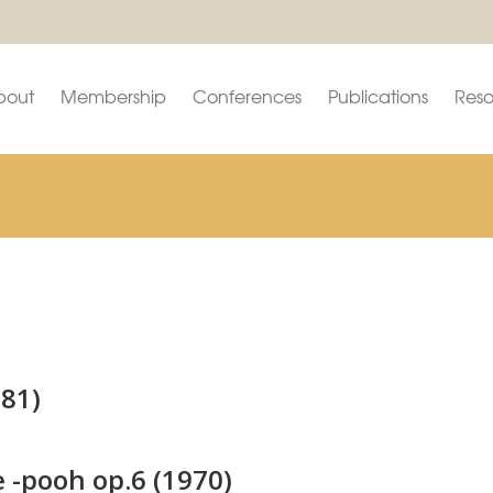
bout
Membership
Conferences
Publications
Reso
981)
 -pooh op.6 (1970)