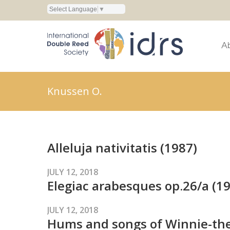
Select Language
▼
A
Knussen O.
Alleluja nativitatis (1987)
JULY 12, 2018
Elegiac arabesques op.26/a (1
JULY 12, 2018
Hums and songs of Winnie-the