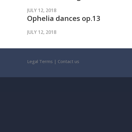
JULY 12, 2018
Ophelia dances op.13
JULY 12, 2018
Legal Terms
|
Contact us