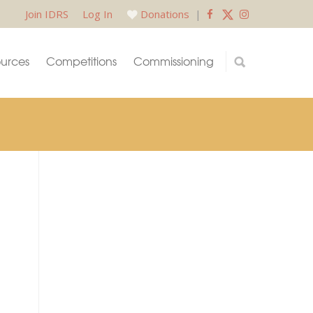
Join IDRS
Log In
Donations
|
urces
Competitions
Commissioning