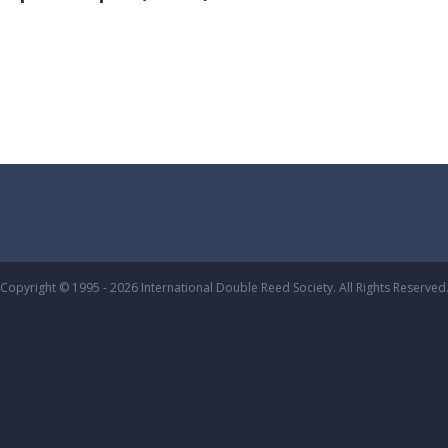
Copyright © 1995 - 2026 International Double Reed Society. All Rights Reserved