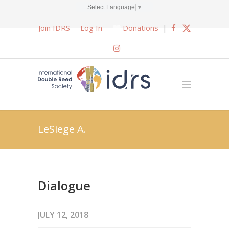
Select Language
▼
Join IDRS
Log In
Donations
|
LeSiege A.
Dialogue
JULY 12, 2018