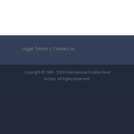
Legal Terms
|
Contact us
Copyright © 1995 - 2026 International Double Reed
Society. All Rights Reserved.