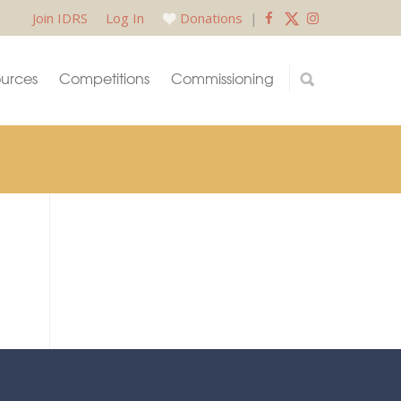
Join IDRS
Log In
Donations
|
urces
Competitions
Commissioning