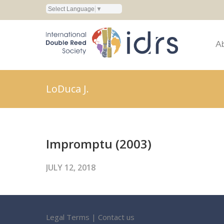
Select Language
▼
A
LoDuca J.
Impromptu (2003)
JULY 12, 2018
Legal Terms
|
Contact us