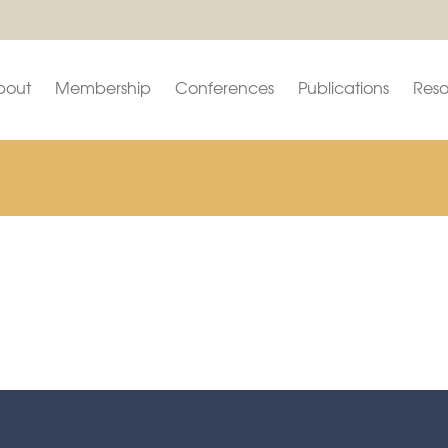
bout
Membership
Conferences
Publications
Reso