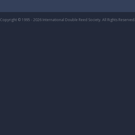
Copyright © 1995 - 2026 International Double Reed Society. All Rights Reserved