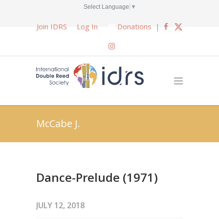
Select Language
▼
Join IDRS
Log In
Donations
|
McCabe J.
Dance-Prelude (1971)
JULY 12, 2018