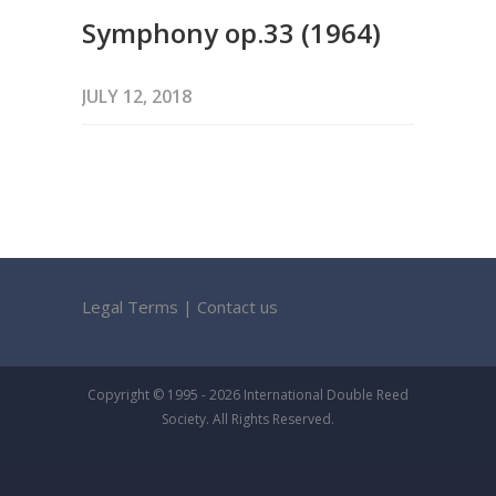
Symphony op.33 (1964)
JULY 12, 2018
Legal Terms
|
Contact us
Copyright © 1995 - 2026 International Double Reed
Society. All Rights Reserved.