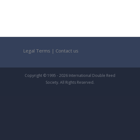
Legal Terms
|
Contact us
Copyright © 1995 - 2026 International Double Reed
Society. All Rights Reserved.