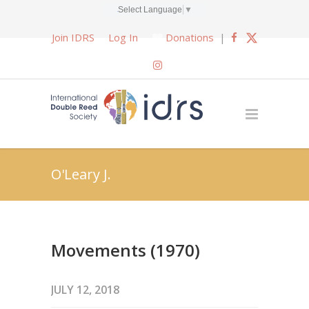
Select Language
▼
Join IDRS
Log In
Donations
|
O'Leary J.
Movements (1970)
JULY 12, 2018