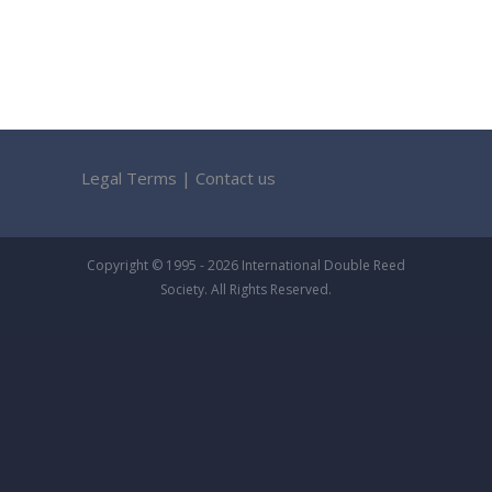
Legal Terms
|
Contact us
Copyright © 1995 - 2026 International Double Reed
Society. All Rights Reserved.