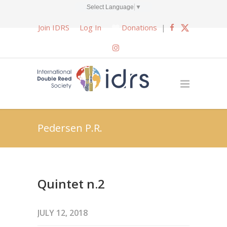
Select Language
▼
Join IDRS
Log In
Donations
|
Pedersen P.R.
Quintet n.2
JULY 12, 2018