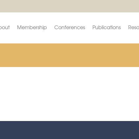
bout
Membership
Conferences
Publications
Reso