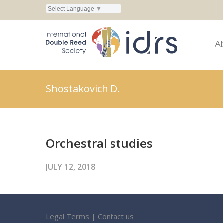
Select Language
▼
A
Shostakovich D.
Orchestral studies
JULY 12, 2018
Legal Terms
|
Contact us