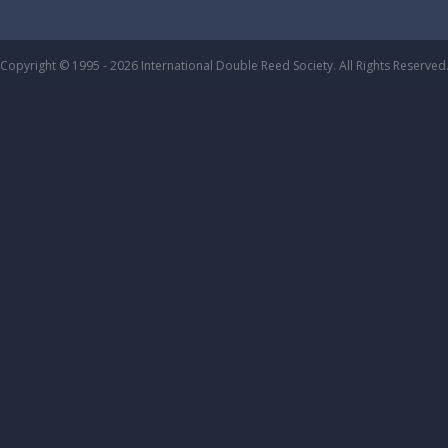
Copyright © 1995 - 2026 International Double Reed Society. All Rights Reserved