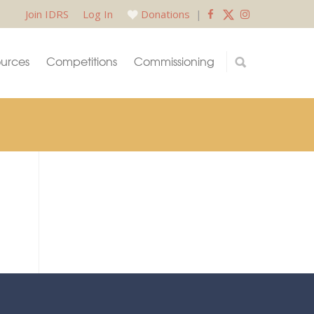
Join IDRS
Log In
Donations
|
urces
Competitions
Commissioning