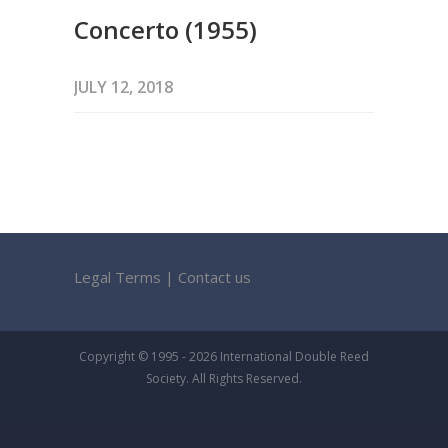
Concerto (1955)
JULY 12, 2018
Legal Terms
|
Contact us
Copyright © 1995 - 2026 International Double Reed
Society. All Rights Reserved.