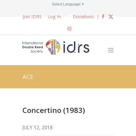
Select Language
▼
Join IDRS
Log In
Donations
|
ACE
Concertino (1983)
JULY 12, 2018