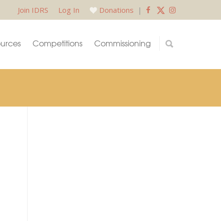
Join IDRS
Log In
Donations
|
urces
Competitions
Commissioning