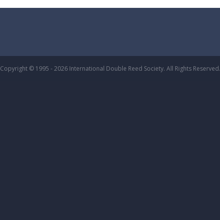
Copyright © 1995 - 2026 International Double Reed Society. All Rights Reserved