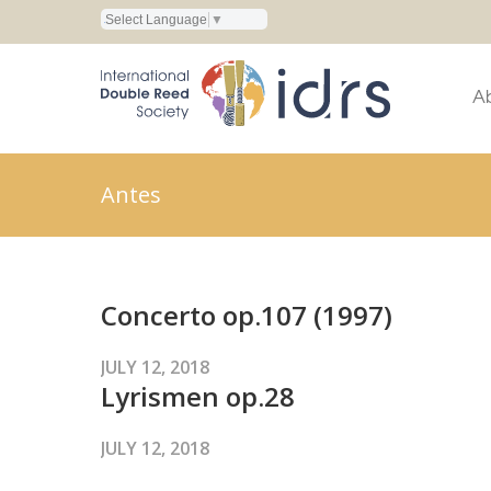
Select Language
▼
A
Antes
Concerto op.107 (1997)
JULY 12, 2018
Lyrismen op.28
JULY 12, 2018