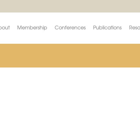
bout
Membership
Conferences
Publications
Reso