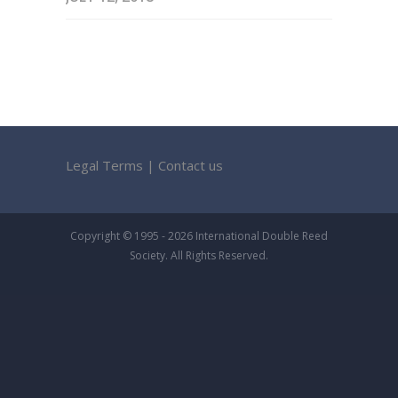
Legal Terms
|
Contact us
Copyright © 1995 - 2026 International Double Reed
Society. All Rights Reserved.