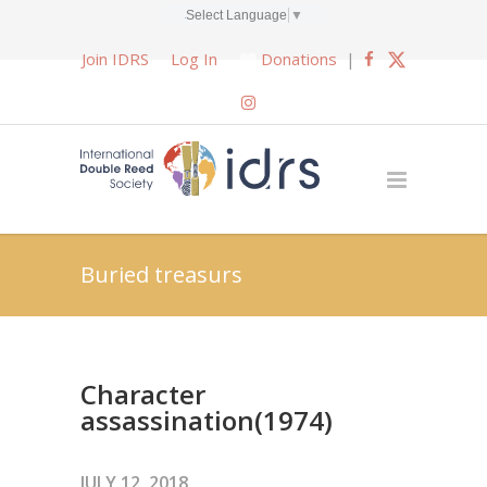
Select Language
▼
Join IDRS
Log In
Donations
|
Buried treasurs
Character
assassination(1974)
JULY 12, 2018