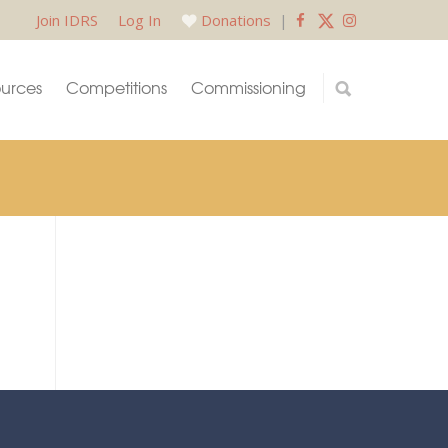
Join IDRS
Log In
Donations
|
urces
Competitions
Commissioning