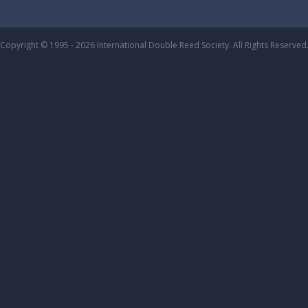
Copyright © 1995 - 2026 International Double Reed Society. All Rights Reserved