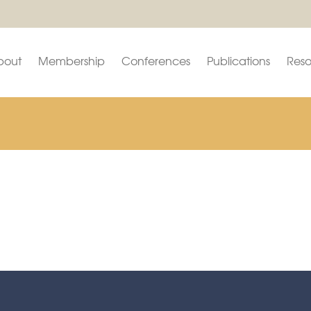
bout
Membership
Conferences
Publications
Reso