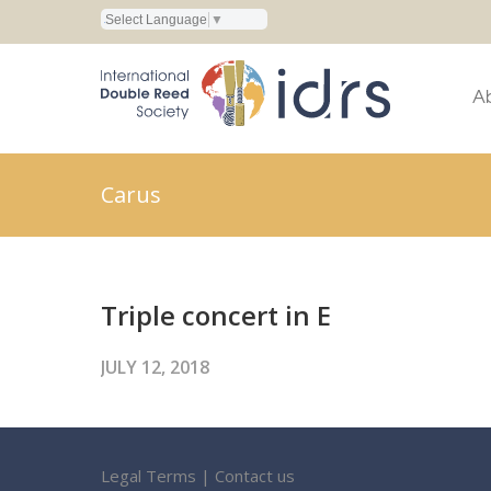
Select Language
▼
A
Carus
Triple concert in E
JULY 12, 2018
Legal Terms
|
Contact us