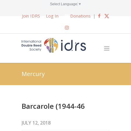
Select Language
▼
Join IDRS
Log In
Donations
|
Mercury
Barcarole (1944-46
JULY 12, 2018