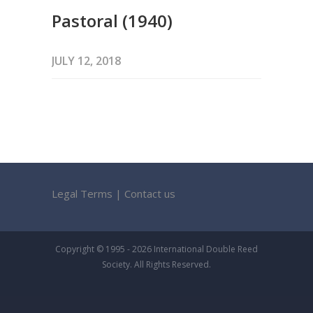
Pastoral (1940)
JULY 12, 2018
Legal Terms
|
Contact us
Copyright © 1995 - 2026 International Double Reed
Society. All Rights Reserved.