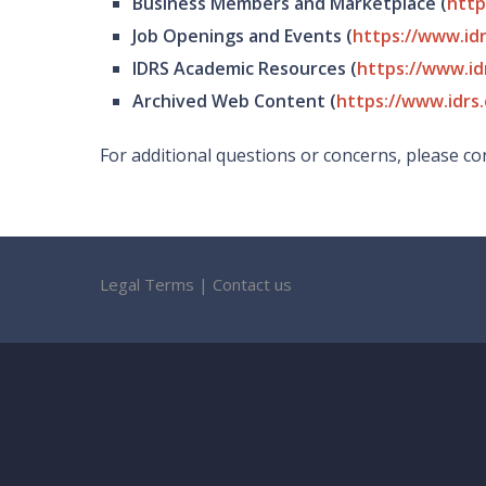
Business Members and Marketplace (
http
Job Openings and Events (
https://www.id
IDRS Academic Resources (
https://www.id
Archived Web Content (
https://www.idrs.
For additional questions or concerns, please con
Legal Terms
|
Contact us