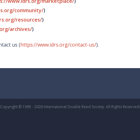
s://www.idrs.org/marketplace/
)
rs.org/community/
)
rs.org/resources/
)
org/archives/
)
tact us (
https://www.idrs.org/contact-us/
).
Copyright © 1995 - 2026 International Double Reed Society. All Rights Reserved