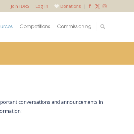
Join IDRS
Log In
Donations
|
urces
Competitions
Commissioning
 important conversations and announcements in
formation: