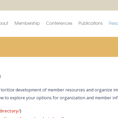
bout
Membership
Conferences
Publications
Reso
!
o prioritize development of member resources and organize
low to explore your options for organization and member in
directory/
)