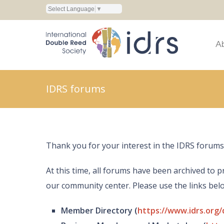
Select Language
▼
A
IDRS forums
Thank you for your interest in the IDRS forums
At this time, all forums have been archived t
our community center. Please use the links be
Member Directory (
https://www.idrs.org/