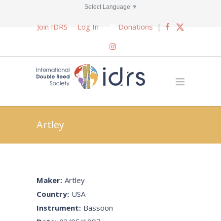
Select Language
▼
Join IDRS
Log In
Donations
|
Artley
Maker:
Artley
Country:
USA
Instrument:
Bassoon