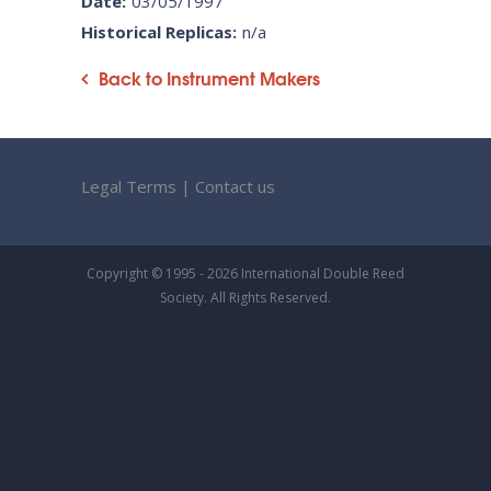
Date:
03/05/1997
Historical Replicas:
n/a
Back to Instrument Makers
Legal Terms
|
Contact us
Copyright © 1995 - 2026 International Double Reed
Society. All Rights Reserved.