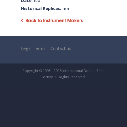
Date:
n/a
Historical Replicas:
n/a
Back to Instrument Makers
Legal Terms
|
Contact us
Copyright © 1995 - 2026 International Double Reed
Society. All Rights Reserved.