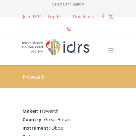
Select Language
▼
Join IDRS
Log In
Donations
|
Howarth
Maker:
Howarth
Country:
Great Britain
Instrument:
Oboe