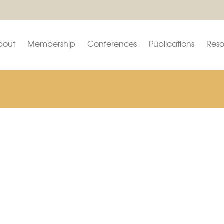
bout
Membership
Conferences
Publications
Reso