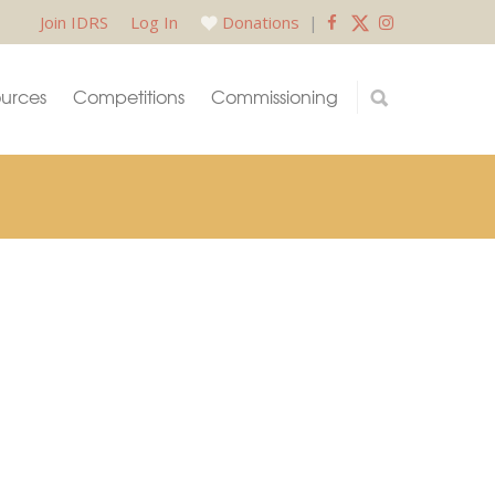
Join IDRS
Log In
Donations
|
urces
Competitions
Commissioning