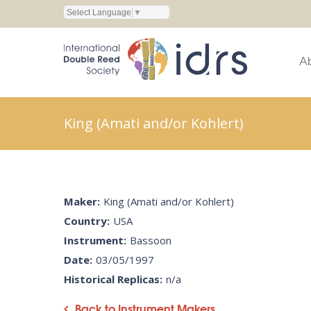
Select Language
▼
A
King (Amati and/or Kohlert)
Maker:
King (Amati and/or Kohlert)
Country:
USA
Instrument:
Bassoon
Date:
03/05/1997
Historical Replicas:
n/a
Back to Instrument Makers