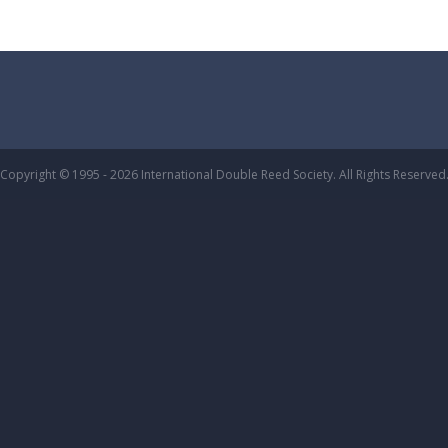
Copyright © 1995 - 2026 International Double Reed Society. All Rights Reserved