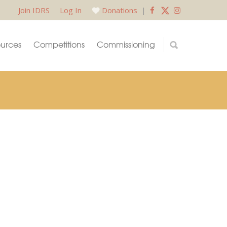
Join IDRS
Log In
Donations
|
urces
Competitions
Commissioning