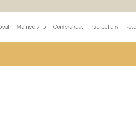
bout
Membership
Conferences
Publications
Reso