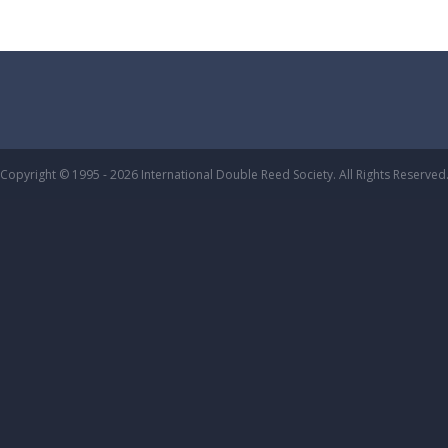
Copyright © 1995 - 2026 International Double Reed Society. All Rights Reserved