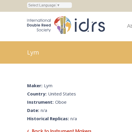
Select Language
▼
A
Lym
Maker:
Lym
Country:
United States
Instrument:
Oboe
Date:
n/a
Historical Replicas:
n/a
Back to Instrument Makers