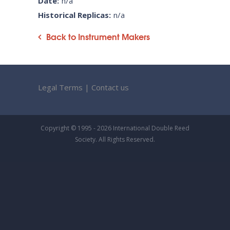
Date:
n/a
Historical Replicas:
n/a
Back to Instrument Makers
Legal Terms
|
Contact us
Copyright © 1995 - 2026 International Double Reed
Society. All Rights Reserved.