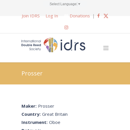
Select Language
▼
Join IDRS
Log In
Donations
|
Prosser
Maker:
Prosser
Country:
Great Britain
Instrument:
Oboe