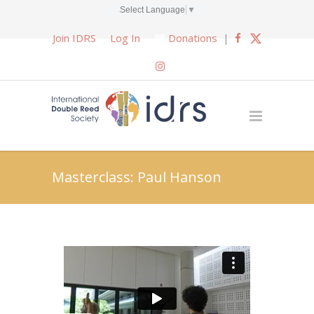
Select Language
▼
Join IDRS
Log In
Donations
|
Masterclass: Paul Hanson