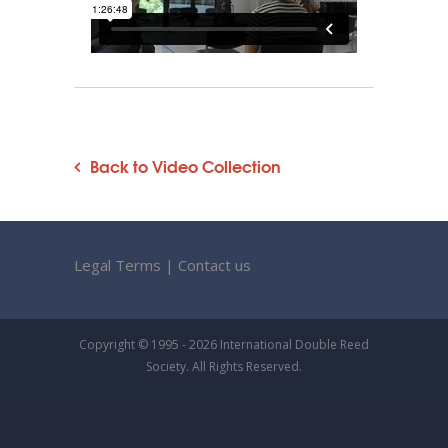
Back to Video Collection
Legal Terms
|
Contact us
Copyright © 1995 - 2026 International Double Reed
Society. All Rights Reserved.