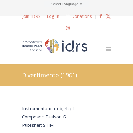
Select Language
▼
Join IDRS
Log In
Donations
|
Divertimento (1961)
Instrumentation: ob,eh,pf
Composer: Paulson G.
Publisher: STIM