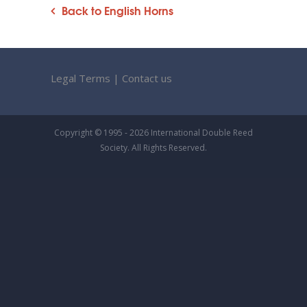
Back to English Horns
Legal Terms
|
Contact us
Copyright © 1995 - 2026 International Double Reed
Society. All Rights Reserved.