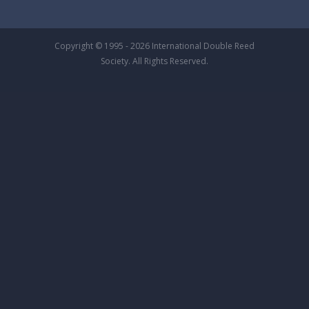
Copyright © 1995 - 2026 International Double Reed
Society. All Rights Reserved.