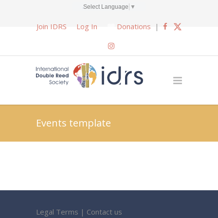
Select Language
▼
Join IDRS
Log In
Donations
|
Events template
Legal Terms
|
Contact us