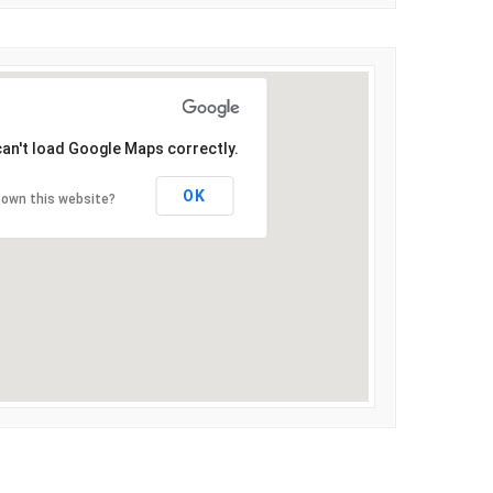
can't load Google Maps correctly.
OK
 own this website?