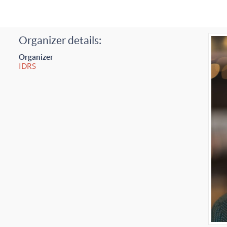
Organizer details:
Organizer
IDRS