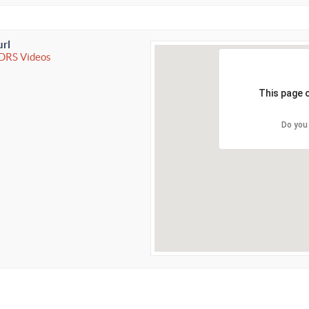
url
IDRS Videos
This page 
Do you