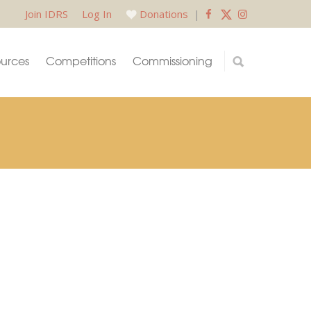
Join IDRS
Log In
Donations
|
urces
Competitions
Commissioning