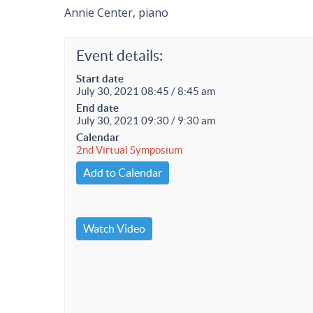
Annie Center, piano
Event details:
Start date
July 30, 2021 08:45 / 8:45 am
End date
July 30, 2021 09:30 / 9:30 am
Calendar
2nd Virtual Symposium
Add to Calendar
Watch Video