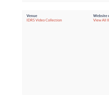
Venue
Website 
IDRS Video Collection
View All 