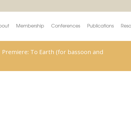
bout
Membership
Conferences
Publications
Reso
 Premiere: To Earth (for bassoon and