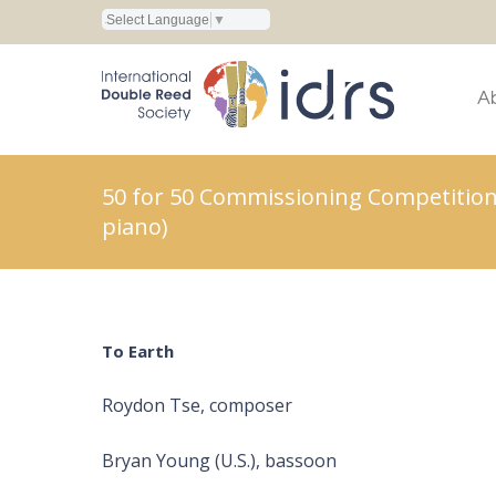
Select Language
▼
A
50 for 50 Commissioning Competition
piano)
To Earth
Roydon Tse, composer
Bryan Young (U.S.), bassoon