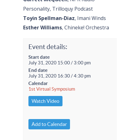
Personality, Trilloquy Podcast
Toyin Spellman-Diaz
, Imani Winds
Esther Williams
, Chineke! Orchestra
Event details:
Start date
July 31, 2020 15:00 / 3:00 pm
End date
July 31, 2020 16:30 / 4:30 pm
Calendar
1st Virtual Symposium
Watch Video
Add to Calendar