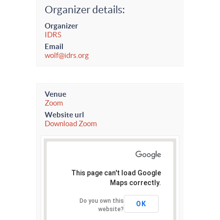
Organizer details:
Organizer
IDRS
Email
wolf@idrs.org
Venue
Zoom
Website url
Download Zoom
This page can't load Google
Maps correctly.
Do you own this
OK
website?