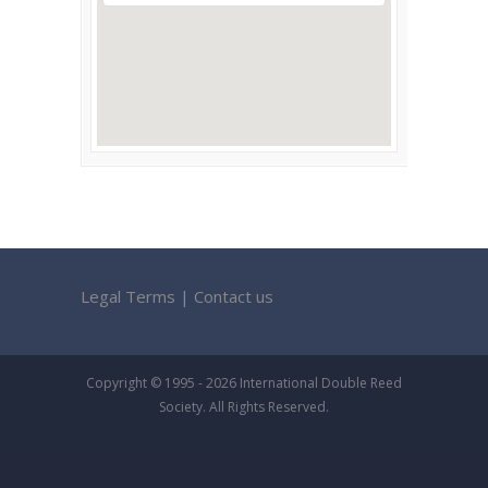
Legal Terms
|
Contact us
Copyright © 1995 - 2026 International Double Reed
Society. All Rights Reserved.