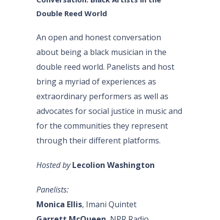
Double Reed World
An open and honest conversation
about being a black musician in the
double reed world. Panelists and host
bring a myriad of experiences as
extraordinary performers as well as
advocates for social justice in music and
for the communities they represent
through their different platforms.
Hosted by
Lecolion Washington
Panelists:
Monica Ellis
, Imani Quintet
Garrett McQueen
, NPR Radio