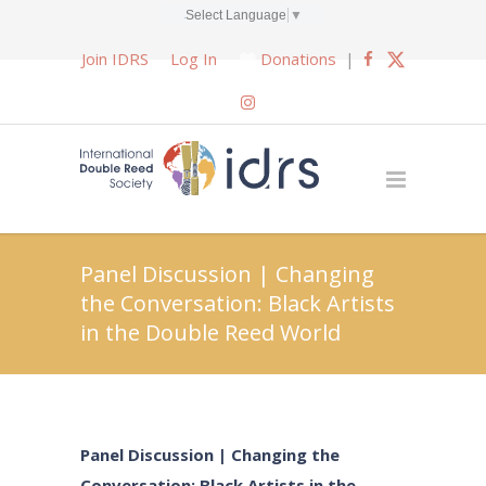
Select Language
▼
Join IDRS
Log In
Donations
|
Panel Discussion | Changing
the Conversation: Black Artists
in the Double Reed World
Panel Discussion | Changing the
Conversation: Black Artists in the