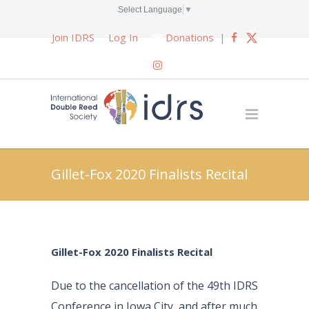
Select Language
▼
Join IDRS
Log In
Donations
|
Gillet-Fox 2020 Finalists Recital
Gillet-Fox 2020 Finalists Recital
Due to the cancellation of the 49th IDRS
Conference in Iowa City, and after much