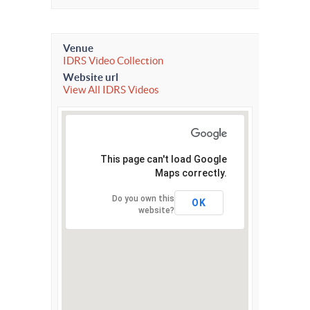
Venue
IDRS Video Collection
Website url
View All IDRS Videos
This page can't load Google
Maps correctly.
Do you own this
OK
website?