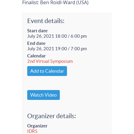
Finalist: Ben Roidl-Ward (USA)
Event details:
Start date
July 26, 2021 18:00 / 6:00 pm
End date
July 26, 2021 19:00 / 7:00 pm
Calendar
2nd Virtual Symposium
Add to Calendar
Watch Video
Organizer details:
Organizer
IDRS