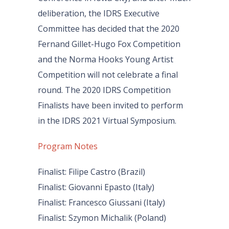
deliberation, the IDRS Executive
Committee has decided that the 2020
Fernand Gillet-Hugo Fox Competition
and the Norma Hooks Young Artist
Competition will not celebrate a final
round. The 2020 IDRS Competition
Finalists have been invited to perform
in the IDRS 2021 Virtual Symposium.
Program Notes
Finalist: Filipe Castro (Brazil)
Finalist: Giovanni Epasto (Italy)
Finalist: Francesco Giussani (Italy)
Finalist: Szymon Michalik (Poland)