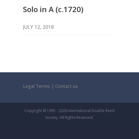
Solo in A (c.1720)
JULY 12, 2018
Legal Terms
|
Contact us
Copyright © 1995 - 2026 International Double Reed
Society. All Rights Reserved.