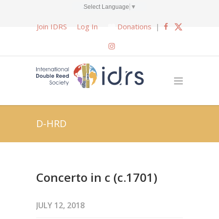
Select Language
▼
Join IDRS
Log In
Donations
|
D-HRD
Concerto in c (c.1701)
JULY 12, 2018