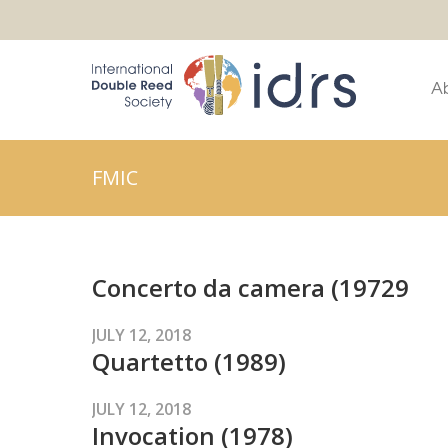
A
FMIC
Concerto da camera (19729
JULY 12, 2018
Quartetto (1989)
JULY 12, 2018
Invocation (1978)