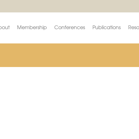
bout
Membership
Conferences
Publications
Reso