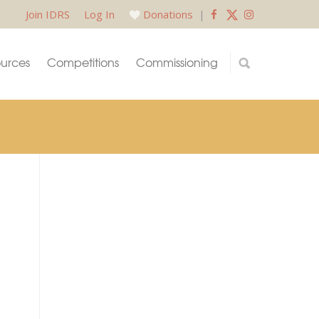
Join IDRS
Log In
Donations
|
urces
Competitions
Commissioning