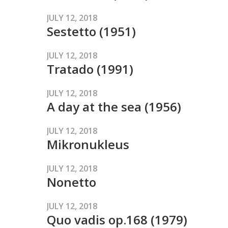
JULY 12, 2018
Sestetto (1951)
JULY 12, 2018
Tratado (1991)
JULY 12, 2018
A day at the sea (1956)
JULY 12, 2018
Mikronukleus
JULY 12, 2018
Nonetto
JULY 12, 2018
Quo vadis op.168 (1979)