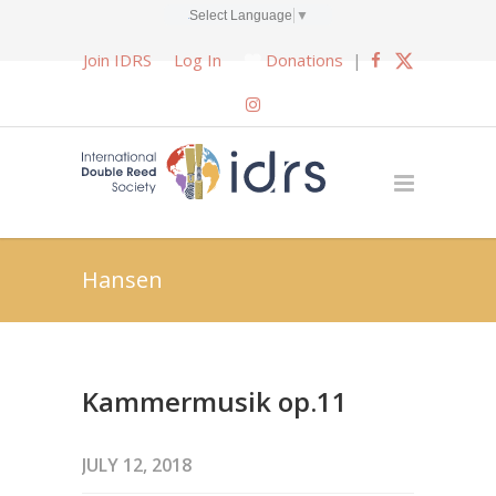
Select Language
▼
Join IDRS
Log In
Donations
|
Hansen
Kammermusik op.11
JULY 12, 2018