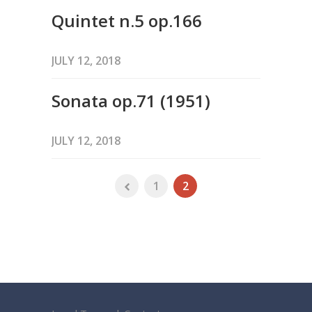
Quintet n.5 op.166
JULY 12, 2018
Sonata op.71 (1951)
JULY 12, 2018
1
2