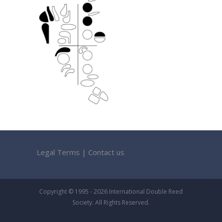
Legal Terms
|
Contact us
Copyright © 1995 - 2026 International Double Reed
Society. All Rights Reserved.