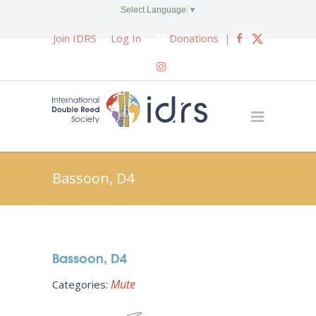
Select Language
▼
Join IDRS
Log In
Donations
|
Bassoon, D4
Bassoon, D4
Mute
Categories: