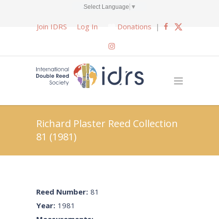
Select Language
▼
Join IDRS
Log In
Donations
|
Richard Plaster Reed Collection
81 (1981)
Reed Number:
81
Year:
1981