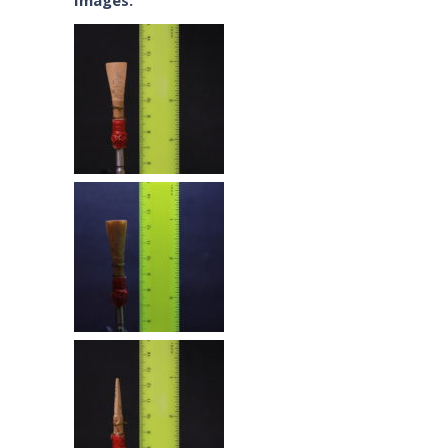
Images: