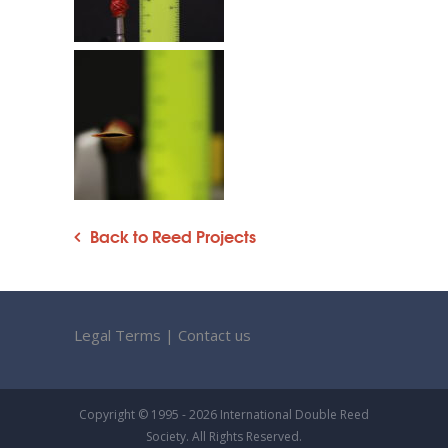
Back to Reed Projects
Legal Terms
|
Contact us
Copyright © 1995 - 2026 International Double Reed
Society. All Rights Reserved.