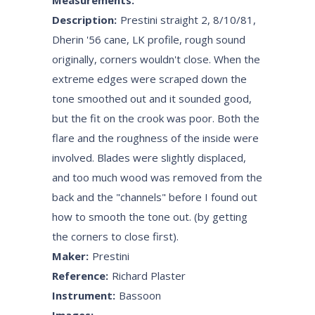
Measurements:
Description:
Prestini straight 2, 8/10/81,
Dherin '56 cane, LK profile, rough sound
originally, corners wouldn't close. When the
extreme edges were scraped down the
tone smoothed out and it sounded good,
but the fit on the crook was poor. Both the
flare and the roughness of the inside were
involved. Blades were slightly displaced,
and too much wood was removed from the
back and the "channels" before I found out
how to smooth the tone out. (by getting
the corners to close first).
Maker:
Prestini
Reference:
Richard Plaster
Instrument:
Bassoon