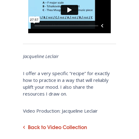
Jacqueline Leclair
I offer a very specific “recipe” for exactly
how to practice in a way that will reliably
uplift your mood. I also share the
resources I draw on.
Video Production: Jacqueline Leclair
Back to Video Collection