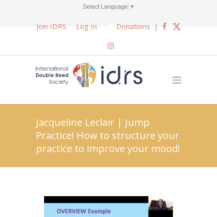
Select Language
▼
Join IDRS
Log In
Donations
|
Jacqueline Leclair | Jump
Practice! How to structure your
practice to improve your mood!