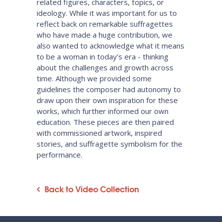
related figures, characters, topics, or
ideology. While it was important for us to
reflect back on remarkable suffragettes
who have made a huge contribution, we
also wanted to acknowledge what it means
to be a woman in today’s era - thinking
about the challenges and growth across
time. Although we provided some
guidelines the composer had autonomy to
draw upon their own inspiration for these
works, which further informed our own
education. These pieces are then paired
with commissioned artwork, inspired
stories, and suffragette symbolism for the
performance.
Back to Video Collection