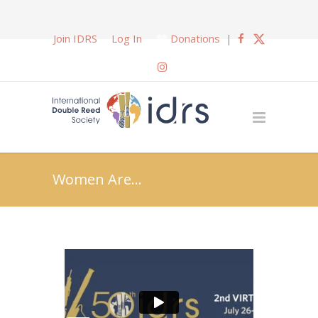
Join IDRS
Log In
Donations
|
Women Are…