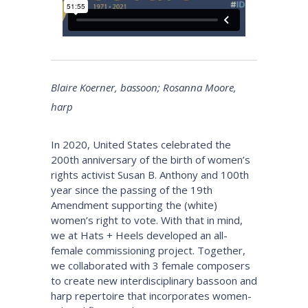
Blaire Koerner, bassoon; Rosanna Moore,
harp
In 2020, United States celebrated the
200th anniversary of the birth of women’s
rights activist Susan B. Anthony and 100th
year since the passing of the 19th
Amendment supporting the (white)
women’s right to vote. With that in mind,
we at Hats + Heels developed an all-
female commissioning project. Together,
we collaborated with 3 female composers
to create new interdisciplinary bassoon and
harp repertoire that incorporates women-