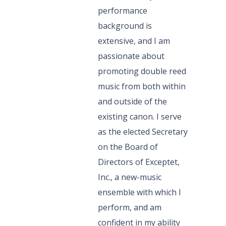
performance
background is
extensive, and I am
passionate about
promoting double reed
music from both within
and outside of the
existing canon. I serve
as the elected Secretary
on the Board of
Directors of Exceptet,
Inc., a new-music
ensemble with which I
perform, and am
confident in my ability