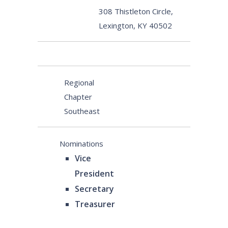
308 Thistleton Circle,
Lexington, KY 40502
Regional
Chapter
Southeast
Nominations
Vice
President
Secretary
Treasurer