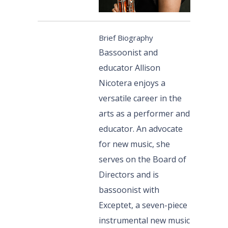
Brief Biography
Bassoonist and
educator Allison
Nicotera enjoys a
versatile career in the
arts as a performer and
educator. An advocate
for new music, she
serves on the Board of
Directors and is
bassoonist with
Exceptet, a seven-piece
instrumental new music