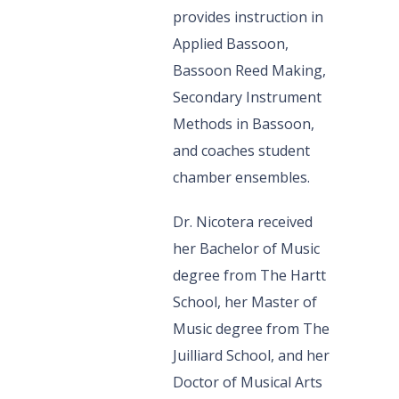
provides instruction in
Applied Bassoon,
Bassoon Reed Making,
Secondary Instrument
Methods in Bassoon,
and coaches student
chamber ensembles.
Dr. Nicotera received
her Bachelor of Music
degree from The Hartt
School, her Master of
Music degree from The
Juilliard School, and her
Doctor of Musical Arts