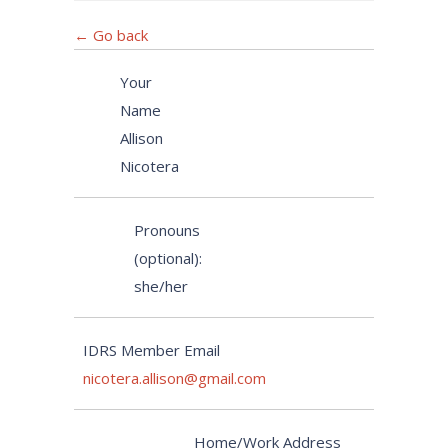
← Go back
Your
Name
Allison
Nicotera
Pronouns
(optional):
she/her
IDRS Member Email
nicotera.allison@gmail.com
Home/Work Address