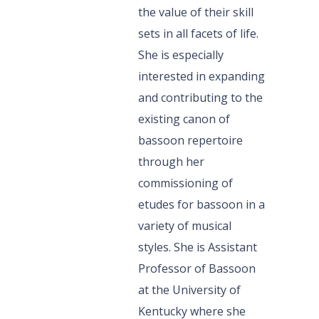
the value of their skill
sets in all facets of life.
She is especially
interested in expanding
and contributing to the
existing canon of
bassoon repertoire
through her
commissioning of
etudes for bassoon in a
variety of musical
styles. She is Assistant
Professor of Bassoon
at the University of
Kentucky where she