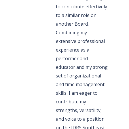
to contribute effectively
to a similar role on
another Board.
Combining my
extensive professional
experience as a
performer and
educator and my strong
set of organizational
and time management
skills, I am eager to
contribute my
strengths, versatility,
and voice to a position
on the IDRS Southeast