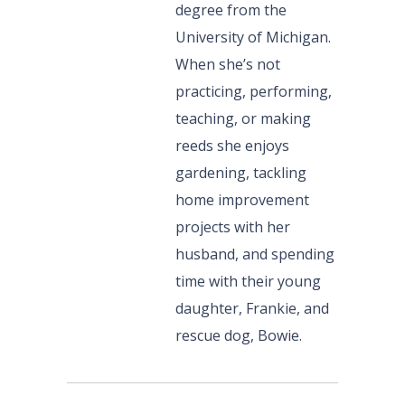
degree from the
University of Michigan.
When she’s not
practicing, performing,
teaching, or making
reeds she enjoys
gardening, tackling
home improvement
projects with her
husband, and spending
time with their young
daughter, Frankie, and
rescue dog, Bowie.