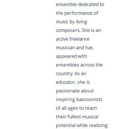
ensemble dedicated to
the performance of
music by living
composers. She is an
active freelance
musician and has
appeared with
ensembles across the
country. As an
educator, she is
passionate about
inspiring bassoonists
of all ages to reach
their fullest musical
potential while realizing