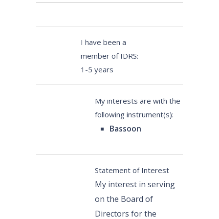
I have been a
member of IDRS:
1-5 years
My interests are with the
following instrument(s):
Bassoon
Statement of Interest
My interest in serving
on the Board of
Directors for the