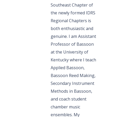
Southeast Chapter of
the newly formed IDRS
Regional Chapters is
both enthusiastic and
genuine. I am Assistant
Professor of Bassoon
at the University of
Kentucky where I teach
Applied Bassoon,
Bassoon Reed Making,
Secondary Instrument
Methods in Bassoon,
and coach student
chamber music
ensembles. My