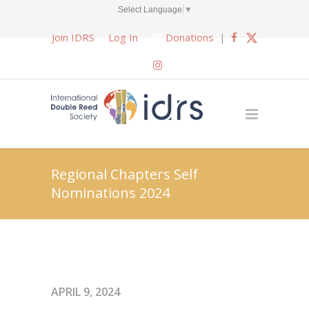
Select Language
▼
Join IDRS
Log In
Donations
|
Regional Chapters Self
Nominations 2024
APRIL 9, 2024