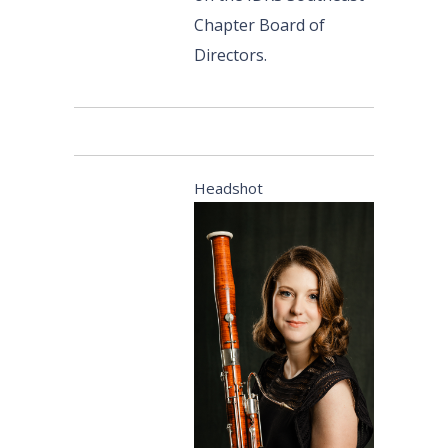
Chapter Board of
Directors.
Headshot