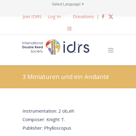
Select Language
▼
Join IDRS
Log In
Donations
|
3 Miniaturen und ein Andante
Instrumentation: 2 ob,eh
Composer: Knight T.
Publisher: Phylloscopus