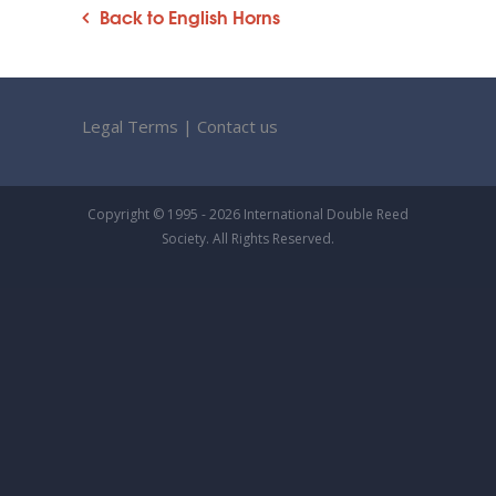
Back to English Horns
Legal Terms
|
Contact us
Copyright © 1995 - 2026 International Double Reed
Society. All Rights Reserved.