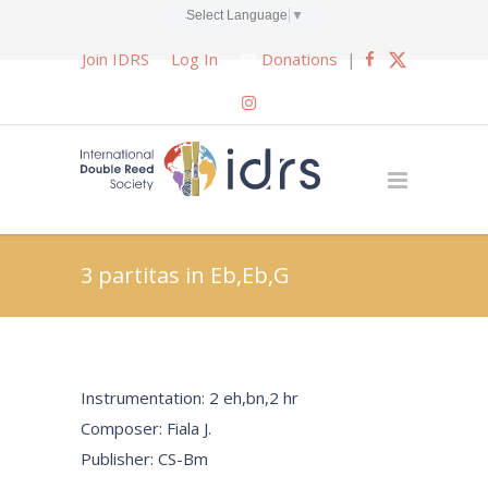
Select Language
▼
Join IDRS
Log In
Donations
|
3 partitas in Eb,Eb,G
Instrumentation: 2 eh,bn,2 hr
Composer: Fiala J.
Publisher: CS-Bm