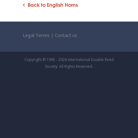
Back to English Horns
Legal Terms
|
Contact us
Copyright © 1995 - 2026 International Double Reed
Society. All Rights Reserved.