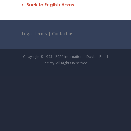
Back to English Horns
Legal Terms
|
Contact us
Copyright © 1995 - 2026 International Double Reed
Society. All Rights Reserved.