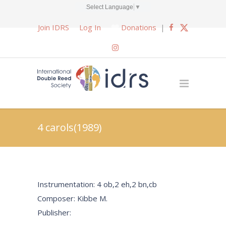
Select Language
▼
Join IDRS
Log In
Donations
|
4 carols(1989)
Instrumentation: 4 ob,2 eh,2 bn,cb
Composer: Kibbe M.
Publisher: