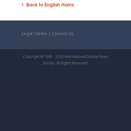
Back to English Horns
Legal Terms
|
Contact us
Copyright © 1995 - 2026 International Double Reed
Society. All Rights Reserved.