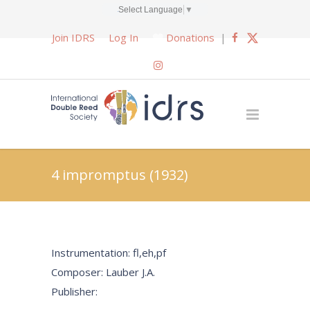
Select Language
▼
Join IDRS
Log In
Donations
|
4 impromptus (1932)
Instrumentation: fl,eh,pf
Composer: Lauber J.A.
Publisher: