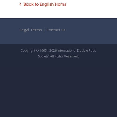
Back to English Horns
Legal Terms
|
Contact us
Copyright © 1995 - 2026 International Double Reed
Society. All Rights Reserved.