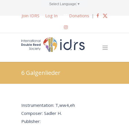
Select Language
▼
Join IDRS
Log In
Donations
|
6 Galgenlieder
Instrumentation: T,ww4,eh
Composer: Sadler H.
Publisher: