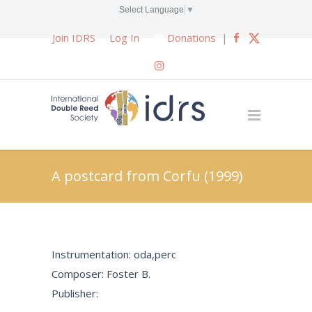
Select Language
▼
Join IDRS
Log In
Donations
|
A postcard from Corfu (1999)
Instrumentation: oda,perc
Composer: Foster B.
Publisher: