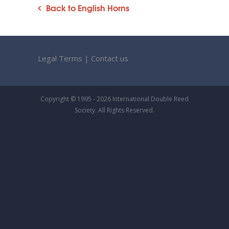
Back to English Horns
Legal Terms
|
Contact us
Copyright © 1995 - 2026 International Double Reed
Society. All Rights Reserved.