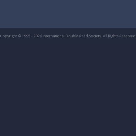
Copyright © 1995 - 2026 International Double Reed Society. All Rights Reserved