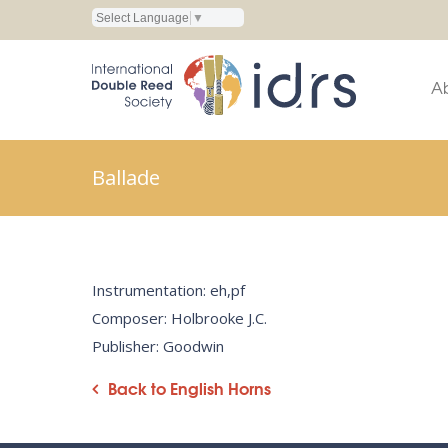
Select Language
▼
A
Ballade
Instrumentation: eh,pf
Composer: Holbrooke J.C.
Publisher: Goodwin
Back to English Horns