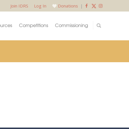
Join IDRS
Log In
Donations
|
urces
Competitions
Commissioning