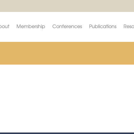
bout
Membership
Conferences
Publications
Reso