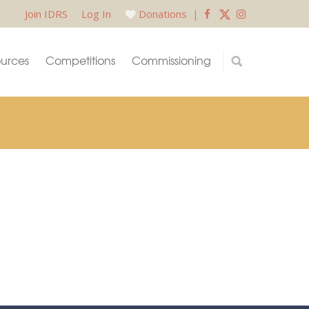
Join IDRS
Log In
Donations
|
urces
Competitions
Commissioning