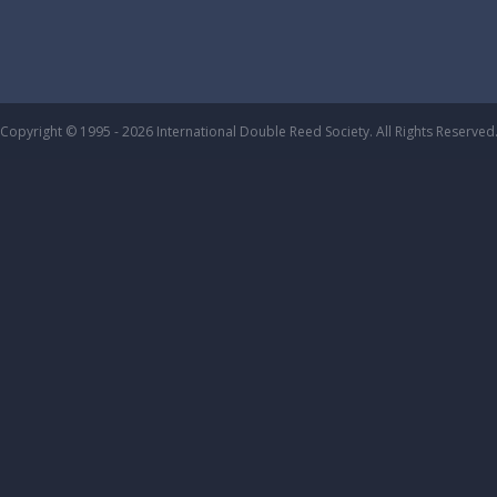
Copyright © 1995 - 2026 International Double Reed Society. All Rights Reserved