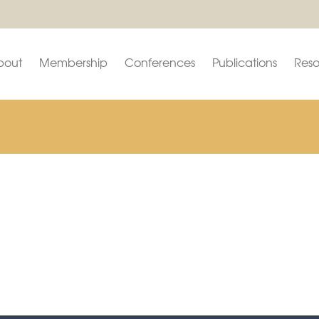
bout
Membership
Conferences
Publications
Reso