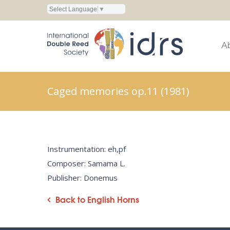
Select Language
▼
A
Caged memories op.11 (1981)
Instrumentation: eh,pf
Composer: Samama L.
Publisher: Donemus
Back to English Horns